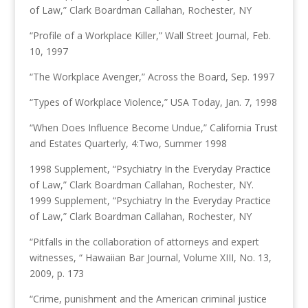
of Law,” Clark Boardman Callahan, Rochester, NY
“Profile of a Workplace Killer,” Wall Street Journal, Feb.
10, 1997
“The Workplace Avenger,” Across the Board, Sep. 1997
“Types of Workplace Violence,” USA Today, Jan. 7, 1998
“When Does Influence Become Undue,” California Trust
and Estates Quarterly, 4:Two, Summer 1998
1998 Supplement, “Psychiatry In the Everyday Practice
of Law,” Clark Boardman Callahan, Rochester, NY.
1999 Supplement, “Psychiatry In the Everyday Practice
of Law,” Clark Boardman Callahan, Rochester, NY
“Pitfalls in the collaboration of attorneys and expert
witnesses, “ Hawaiian Bar Journal, Volume XIII, No. 13,
2009, p. 173
“Crime, punishment and the American criminal justice