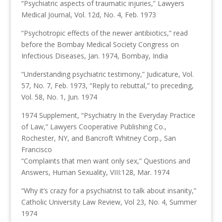
“Psychiatric aspects of traumatic injuries,” Lawyers
Medical Journal, Vol. 12d, No. 4, Feb. 1973
“Psychotropic effects of the newer antibiotics,” read
before the Bombay Medical Society Congress on
Infectious Diseases, Jan. 1974, Bombay, India
“Understanding psychiatric testimony,” Judicature, Vol.
57, No. 7, Feb. 1973, “Reply to rebuttal,” to preceding,
Vol. 58, No. 1, Jun. 1974
1974 Supplement, “Psychiatry In the Everyday Practice
of Law,” Lawyers Cooperative Publishing Co.,
Rochester, NY, and Bancroft Whitney Corp., San
Francisco
“Complaints that men want only sex,” Questions and
Answers, Human Sexuality, VIII:128, Mar. 1974
“Why it’s crazy for a psychiatrist to talk about insanity,”
Catholic University Law Review, Vol 23, No. 4, Summer
1974