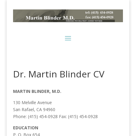
Dr. Martin Blinder CV
MARTIN BLINDER, M.D.
130 Melville Avenue
San Rafael, CA 94960
Phone: (415) 454-0928 Fax: (415) 454-0928
EDUCATION
P. O. Box 654