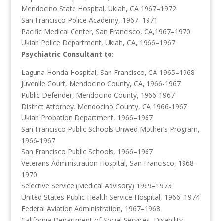
Mendocino State Hospital, Ukiah, CA 1967–1972
San Francisco Police Academy, 1967–1971
Pacific Medical Center, San Francisco, CA,1967–1970
Ukiah Police Department, Ukiah, CA, 1966–1967
Psychiatric Consultant to:
Laguna Honda Hospital, San Francisco, CA 1965–1968
Juvenile Court, Mendocino County, CA, 1966-1967
Public Defender, Mendocino County, 1966-1967
District Attorney, Mendocino County, CA 1966-1967
Ukiah Probation Department, 1966–1967
San Francisco Public Schools Unwed Mother’s Program,
1966-1967
San Francisco Public Schools, 1966–1967
Veterans Administration Hospital, San Francisco, 1968–
1970
Selective Service (Medical Advisory) 1969–1973
United States Public Health Service Hospital, 1966–1974
Federal Aviation Administration, 1967–1968
California Department of Social Services, Disability