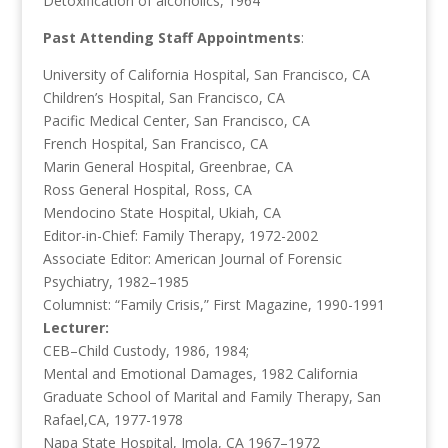
Detoxification of alcoholics, 1964
Past Attending Staff Appointments
:
University of California Hospital, San Francisco, CA
Children’s Hospital, San Francisco, CA
Pacific Medical Center, San Francisco, CA
French Hospital, San Francisco, CA
Marin General Hospital, Greenbrae, CA
Ross General Hospital, Ross, CA
Mendocino State Hospital, Ukiah, CA
Editor-in-Chief: Family Therapy, 1972-2002
Associate Editor: American Journal of Forensic
Psychiatry, 1982–1985
Columnist: “Family Crisis,” First Magazine, 1990-1991
Lecturer:
CEB–Child Custody, 1986, 1984;
Mental and Emotional Damages, 1982 California
Graduate School of Marital and Family Therapy, San
Rafael,CA, 1977-1978
Napa State Hospital, Imola, CA 1967–1972