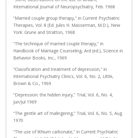
International Journal of Neuropsychiatry, Feb. 1968
“Married couple group therapy,” in Current Psychiatric
Therapies, Vol. 8 (Ed. Jules H. Masserman, M.D.), New
York: Grune and Stratton, 1968
“The technique of married couple therapy,” in
Handbook of Marriage Counseling, Ard (ed.), Science in
Behavior Books, Inc., 1969
“Classification and treatment of depression,” in
International Psychiatry Clinics, Vol. 6, No. 2, Little,
Brown & Co., 1969
“Depression: the hidden injury,” Trial, Vol. 6, No. 4,
Jun/Jul 1969
“The gentle art of malingering,” Trial, Vol. 6, No. 5, Aug.
1970
“The use of lithium carbonate,” in Current Psychiatric