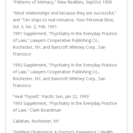
“Patterns of Intimacy,” New Realities, Sep/Oct 1990
“Most relationships end because they are successful,”
and “Ten steps to real romance, Your Personal Best,
Vol. 3, No. 2, Feb. 1991
1991 Supplement, “Psychiatry In the Everyday Practice
of Law,” Lawyers Cooperative Publishing Co.,
Rochester, NY, and Bancroft Whitney Corp., San
Francisco
1992 Supplement, “Psychiatry In the Everyday Practice
of Law,” Lawyers Cooperative Publishing Co.,
Rochester, NY, and Bancroft Whitney Corp., San
Francisco
“Heal Thyself,” Pacific Sun, Jan 22, 1993
1993 Supplement, “Psychiatry In the Everyday Practice
of Law,” Clark Boardman
Callahan, Rochester, NY
“Battling Cholesterol: A Doctor’s Experience,” Health