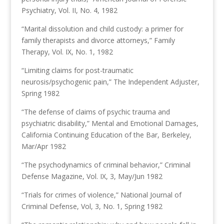
Psychiatry, Vol. II, No. 4, 1982
“Marital dissolution and child custody: a primer for
family therapists and divorce attorneys,” Family
Therapy, Vol. IX, No. 1, 1982
“Limiting claims for post-traumatic
neurosis/psychogenic pain,” The Independent Adjuster,
Spring 1982
“The defense of claims of psychic trauma and
psychiatric disability,” Mental and Emotional Damages,
California Continuing Education of the Bar, Berkeley,
Mar/Apr 1982
“The psychodynamics of criminal behavior,” Criminal
Defense Magazine, Vol. IX, 3, May/Jun 1982
“Trials for crimes of violence,” National Journal of
Criminal Defense, Vol, 3, No. 1, Spring 1982