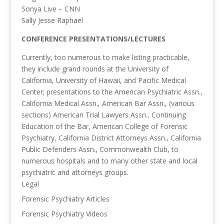
Sonya Live – CNN
Sally Jesse Raphael
CONFERENCE PRESENTATIONS/LECTURES
Currently, too numerous to make listing practicable,
they include grand rounds at the University of
California, University of Hawaii, and Pacific Medical
Center; presentations to the American Psychiatric Assn.,
California Medical Assn., American Bar Assn., (various
sections) American Trial Lawyers Assn., Continuing
Education of the Bar, American College of Forensic
Psychiatry, California District Attorneys Assn., California
Public Defenders Assn., Commonwealth Club, to
numerous hospitals and to many other state and local
psychiatric and attorneys groups.
Legal
Forensic Psychiatry Articles
Forensic Psychiatry Videos