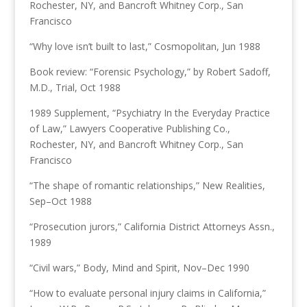
Rochester, NY, and Bancroft Whitney Corp., San
Francisco
“Why love isn’t built to last,” Cosmopolitan, Jun 1988
Book review: “Forensic Psychology,” by Robert Sadoff,
M.D., Trial, Oct 1988
1989 Supplement, “Psychiatry In the Everyday Practice
of Law,” Lawyers Cooperative Publishing Co.,
Rochester, NY, and Bancroft Whitney Corp., San
Francisco
“The shape of romantic relationships,” New Realities,
Sep–Oct 1988
“Prosecution jurors,” California District Attorneys Assn.,
1989
“Civil wars,” Body, Mind and Spirit, Nov–Dec 1990
“How to evaluate personal injury claims in California,”