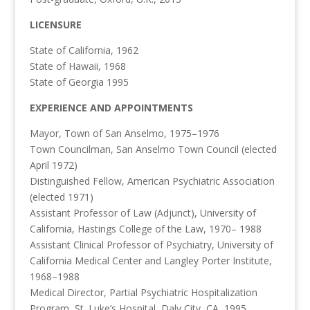
LICENSURE
State of California, 1962
State of Hawaii, 1968
State of Georgia 1995
EXPERIENCE AND APPOINTMENTS
Mayor, Town of San Anselmo, 1975–1976
Town Councilman, San Anselmo Town Council (elected
April 1972)
Distinguished Fellow, American Psychiatric Association
(elected 1971)
Assistant Professor of Law (Adjunct), University of
California, Hastings College of the Law, 1970– 1988
Assistant Clinical Professor of Psychiatry, University of
California Medical Center and Langley Porter Institute,
1968–1988
Medical Director, Partial Psychiatric Hospitalization
Program, St. Luke’s Hospital, Daly City, CA, 1995