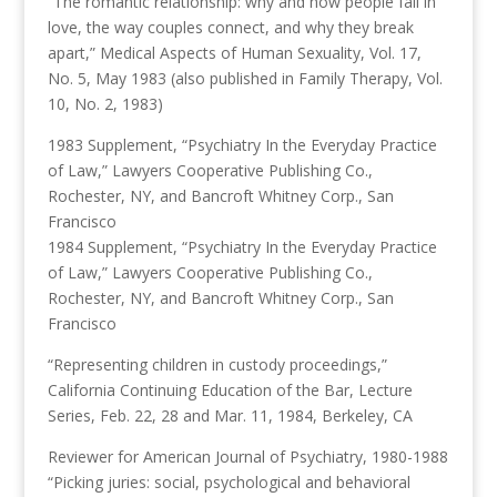
“The romantic relationship: why and how people fall in
love, the way couples connect, and why they break
apart,” Medical Aspects of Human Sexuality, Vol. 17,
No. 5, May 1983 (also published in Family Therapy, Vol.
10, No. 2, 1983)
1983 Supplement, “Psychiatry In the Everyday Practice
of Law,” Lawyers Cooperative Publishing Co.,
Rochester, NY, and Bancroft Whitney Corp., San
Francisco
1984 Supplement, “Psychiatry In the Everyday Practice
of Law,” Lawyers Cooperative Publishing Co.,
Rochester, NY, and Bancroft Whitney Corp., San
Francisco
“Representing children in custody proceedings,”
California Continuing Education of the Bar, Lecture
Series, Feb. 22, 28 and Mar. 11, 1984, Berkeley, CA
Reviewer for American Journal of Psychiatry, 1980-1988
“Picking juries: social, psychological and behavioral