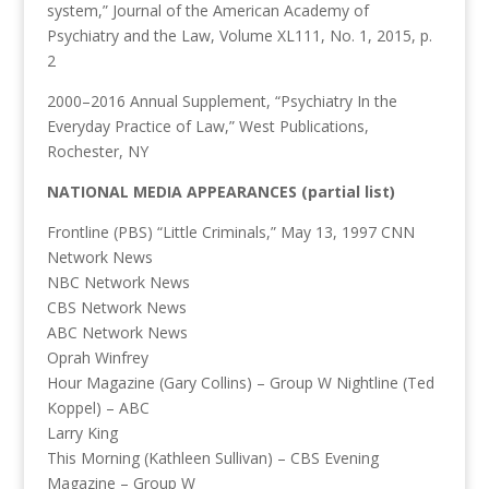
system,” Journal of the American Academy of
Psychiatry and the Law, Volume XL111, No. 1, 2015, p.
2
2000–2016 Annual Supplement, “Psychiatry In the
Everyday Practice of Law,” West Publications,
Rochester, NY
NATIONAL MEDIA APPEARANCES (partial list)
Frontline (PBS) “Little Criminals,” May 13, 1997 CNN
Network News
NBC Network News
CBS Network News
ABC Network News
Oprah Winfrey
Hour Magazine (Gary Collins) – Group W Nightline (Ted
Koppel) – ABC
Larry King
This Morning (Kathleen Sullivan) – CBS Evening
Magazine – Group W