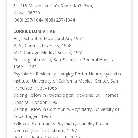
51-415 Maumaulu’ula’a Street Ka3a3wa,
Hawaii 96730
(808) 237-1044 (808) 237-1044
CURRICULUM VITAE
High School of Music and Art, 1954
B,.A., Cornell University, 1958
M.D. Chicago Medical School, 1962
Rotating Internship, San Francisco General Hospital,
1962– 1963
Psychiatric Residency, Langley Porter Neuropsychiatric
Institute, University of California Medical Center, San
Francisco, 1963–1966
Visiting Fellow in Psychological Medicine, St. Thomas’
Hospital, London, 1965
Visiting Fellow in Community Psychiatry, University of
Copenhagen, 1965
Fellow in Community Psychiatry, Langley Porter
Neuropsychiatric Institute, 1967
Post-graduate, Oxford, U.K., 2013