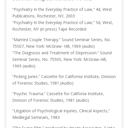
“Psychiatry In the Everyday Practice of Law,” 4d, West
Publications, Rochester, NY, 2003
“Psychiatry In the Everyday Practice of Law,” 5d, West,
Rochester, NY (in press) Tape Recorded
“Married Couple Therapy.” Sound Seminar Series, No.
75507, New York: McGraw- Hill, 1969 (audio)
“The Diagnosis and Treatment of Depression.” Sound
Seminar Series, No. 75505, New York: McGraw-Hill,
1969 (audio)
“Picking Juries.” Cassette for California Institute, Division
of Forensic Studies, 1981 (Audio)
“Psychic Trauma.” Cassette for Califonia Institute,
Division of Forensic Studies, 1981 (audio)
“Litigation of Psychological Injuries, Clinical Aspects,”
Medilegal Seminars, 1983
“The Sugar Film,” produced by Image Associates, Santa