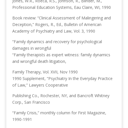
Jones, W.R., Roeca, R.S., Johnson, R., Blinder, M.,
Professional Education Systems, Eau Claire, WI, 1990
Book review: “Clinical Assessment of Malingering and
Deception,” Rogers, R., Ed., Bulletin of American
Academy of Psychiatry and Law, Vol. 3, 1990
“Family dynamics and recovery for psychological
damages in wrongful
“Family therapists as expert witness: family dynamics
and wrongful death litigation,
Family Therapy, Vol. XVII, Nov 1990
1990 Supplement, “Psychiatry In the Everyday Practice
of Law,” Lawyers Cooperative
Publishing Co., Rochester, NY, and Bancroft Whitney
Corp., San Francisco
“Family Crisis,” monthly column for First Magazine,
1990-1991