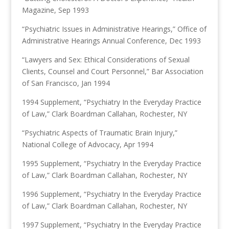
Magazine, Sep 1993
“Psychiatric Issues in Administrative Hearings,” Office of
Administrative Hearings Annual Conference, Dec 1993
“Lawyers and Sex: Ethical Considerations of Sexual
Clients, Counsel and Court Personnel,” Bar Association
of San Francisco, Jan 1994
1994 Supplement, “Psychiatry In the Everyday Practice
of Law,” Clark Boardman Callahan, Rochester, NY
“Psychiatric Aspects of Traumatic Brain Injury,”
National College of Advocacy, Apr 1994
1995 Supplement, “Psychiatry In the Everyday Practice
of Law,” Clark Boardman Callahan, Rochester, NY
1996 Supplement, “Psychiatry In the Everyday Practice
of Law,” Clark Boardman Callahan, Rochester, NY
1997 Supplement, “Psychiatry In the Everyday Practice