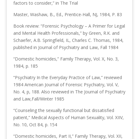
factors to consider,” in The Trial
Master, Washaw, B., Ed., Prentice-Hall, NJ, 1984, P. 83
Book review: “Forensic Psychology – A Primer for Legal
and Mental Health Professionals,” by Green, R.K. and
Schaefer, A.B. Springfield, IL, Charles C. Thomas, 1984,
published in Journal of Psychiatry and Law, Fall 1984
“Domestic homicides,” Family Therapy, Vol. X, No. 3,
1984, p. 185
“Psychiatry In the Everyday Practice of Law,” reviewed
1984 American Journal of Forensic Psychiatry, Vol. V,
No. 4, p, 188. Also reviewed in The Journal of Psychiatry
and Law,Fall/Winter 1985
“Counseling the sexually functional but dissatisfied
patient,” Medical Aspects of Human Sexuality, Vol. XIIV,
No. 10, Oct 84, p. 154
“Domestic homicides, Part II,” Family Therapy, Vol. XII,