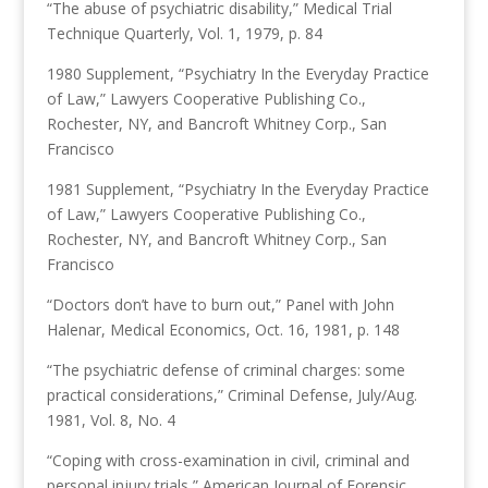
“The abuse of psychiatric disability,” Medical Trial
Technique Quarterly, Vol. 1, 1979, p. 84
1980 Supplement, “Psychiatry In the Everyday Practice
of Law,” Lawyers Cooperative Publishing Co.,
Rochester, NY, and Bancroft Whitney Corp., San
Francisco
1981 Supplement, “Psychiatry In the Everyday Practice
of Law,” Lawyers Cooperative Publishing Co.,
Rochester, NY, and Bancroft Whitney Corp., San
Francisco
“Doctors don’t have to burn out,” Panel with John
Halenar, Medical Economics, Oct. 16, 1981, p. 148
“The psychiatric defense of criminal charges: some
practical considerations,” Criminal Defense, July/Aug.
1981, Vol. 8, No. 4
“Coping with cross-examination in civil, criminal and
personal injury trials,” American Journal of Forensic