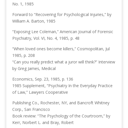
No. 1, 1985
Forward to “Recovering for Psychological Injuries,” by
William A. Barton, 1985
“Exposing Lee Coleman,” American Journal of Forensic
Psychiatry, Vol. VI, No. 4, 1985, p. 48
“When loved ones become killers,” Cosmopolitan, Jul
1985, p. 208
“Can you really predict what a juror will think?” Interview
by Greg James, Medical
Economics, Sep. 23, 1985, p. 136
1985 Supplement, “Psychiatry In the Everyday Practice
of Law,” Lawyers Cooperative
Publishing Co., Rochester, NY, and Bancroft Whitney
Corp., San Francisco
Book review: “The Psychology of the Courtroom,” by
Kerr, Norbert L. and Bray, Robert