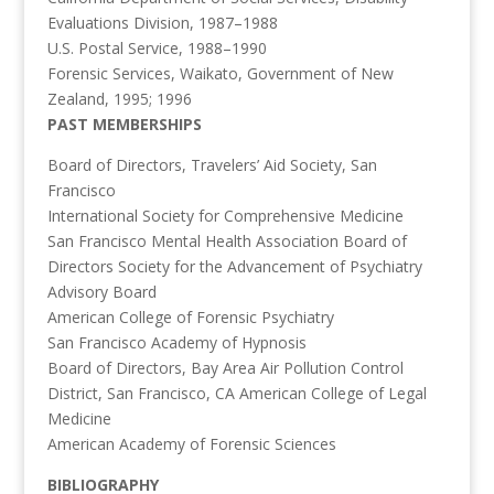
Evaluations Division, 1987–1988
U.S. Postal Service, 1988–1990
Forensic Services, Waikato, Government of New
Zealand, 1995; 1996
PAST MEMBERSHIPS
Board of Directors, Travelers’ Aid Society, San
Francisco
International Society for Comprehensive Medicine
San Francisco Mental Health Association Board of
Directors Society for the Advancement of Psychiatry
Advisory Board
American College of Forensic Psychiatry
San Francisco Academy of Hypnosis
Board of Directors, Bay Area Air Pollution Control
District, San Francisco, CA American College of Legal
Medicine
American Academy of Forensic Sciences
BIBLIOGRAPHY