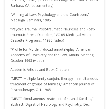
Barbara, CA (documentary)
“Winning at Law, Psychology and the Courtroom,”
Medilegal Seminars, 1985.
“Psychic Trauma, Post-traumatic Neuroses and Post-
traumatic Stress Disorders,” VC-05 Medilegal Video
Cassette Programs, 11985 (video)
“Profile for Murder,” docudrama/teleplay, American
Academy of Psychiatry and the Law, Annual Meeting,
October 1993 (video)
Academic Articles and Book Chapters
“MFCT’: Multiple family conjoint therapy – simultaneous
treatment of groups of families,” American Journal of
Psychotherapy, Oct. 1965
“MFCT’: Simultaneous treatment of several families,”
abstract, Digest of Neurology and Psychiatry, Dec.