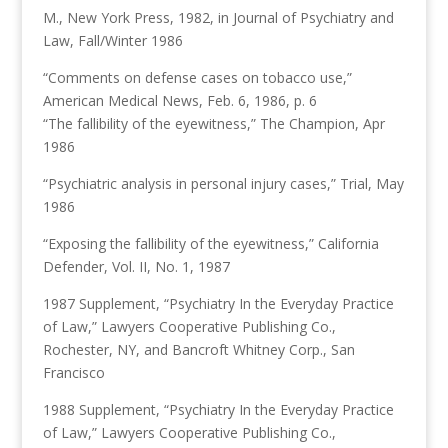
M., New York Press, 1982, in Journal of Psychiatry and
Law, Fall/Winter 1986
“Comments on defense cases on tobacco use,”
American Medical News, Feb. 6, 1986, p. 6
“The fallibility of the eyewitness,” The Champion, Apr
1986
“Psychiatric analysis in personal injury cases,” Trial, May
1986
“Exposing the fallibility of the eyewitness,” California
Defender, Vol. II, No. 1, 1987
1987 Supplement, “Psychiatry In the Everyday Practice
of Law,” Lawyers Cooperative Publishing Co.,
Rochester, NY, and Bancroft Whitney Corp., San
Francisco
1988 Supplement, “Psychiatry In the Everyday Practice
of Law,” Lawyers Cooperative Publishing Co.,