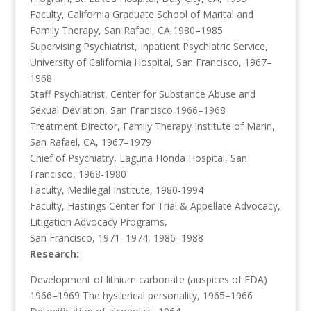
Faculty, California Graduate School of Marital and
Family Therapy, San Rafael, CA,1980–1985
Supervising Psychiatrist, Inpatient Psychiatric Service,
University of California Hospital, San Francisco, 1967–
1968
Staff Psychiatrist, Center for Substance Abuse and
Sexual Deviation, San Francisco,1966–1968
Treatment Director, Family Therapy Institute of Marin,
San Rafael, CA, 1967–1979
Chief of Psychiatry, Laguna Honda Hospital, San
Francisco, 1968-1980
Faculty, Medilegal Institute, 1980-1994
Faculty, Hastings Center for Trial & Appellate Advocacy,
Litigation Advocacy Programs,
San Francisco, 1971–1974, 1986–1988
Research:
Development of lithium carbonate (auspices of FDA)
1966–1969 The hysterical personality, 1965–1966