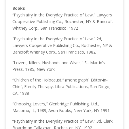
Books
“Psychiatry In the Everyday Practice of Law,” Lawyers
Cooperative Publishing Co., Rochester, NY & Bancroft
Whitney Corp., San Francisco, 1972
“Psychiatry In the Everyday Practice of Law,” 2d,
Lawyers Cooperative Publishing Co., Rochester, NY &
Bancroft Whitney Corp., San Francisco, 1982
“Lovers, Killers, Husbands and Wives,” St. Martin’s
Press, 1985, New York
“Children of the Holocaust,” (monograph) Editor-in-
Chief, Family Therapy, Libra Publications, San Diego,
CA, 1988
“Choosing Lovers,” Glenbridge Publishing, Ltd.,
Macomb, IL, 1989; Avon Books, New York, NY 1991
“Psychiatry In the Everyday Practice of Law,” 3d, Clark
Boardman Callaghan, Rochester, NY, 1992