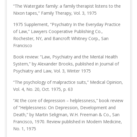
“The Watergate family: a family therapist listens to the
Nixon tapes,” Family Therapy, Vol. 3, 1975
1975 Supplement, “Psychiatry In the Everyday Practice
of Law,” Lawyers Cooperative Publishing Co.,
Rochester, NY, and Bancroft Whitney Corp., San
Francisco
Book review: “Law, Psychiatry and the Mental Health
System,” by Alexander Brooks, published in Journal of
Psychiatry and Law, Vol. 3, Winter 1975
“The psychology of malpractice suits,” Medical Opinion,
Vol. 4, No. 20, Oct. 1975, p. 63
“At the core of depression – helplessness,” book review
of “Helplessness: On Depression, Development and
Death,” by Martin Seligman, W.H. Freeman & Co., San
Francisco, 1970. Review published in Modern Medicine,
No. 1, 1975