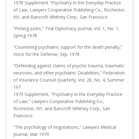
1978 Supplement “Psychiatry In the Everyday Practice
of Law, Lawyers Cooperative Publishing Co., Rochester,
NY, and Bancroft Whitney Corp., San Francisco
“Picking juries,” Trial Diplomacy Journal, Vol. 1, No. 1,
Spring 1978
“Countering psychiatric support for the death penalty,”
Voice for the Defense, Sep. 1978
“Defending against claims of psychic trauma, traumatic
neuroses, and other psychiatric Disabilities,” Federation
of Insurance Counsel Quarterly, Vol. 28, No. 4, Summer
197
1979 Supplement, “Psychiatry In the Everyday Practice
of Law,” Lawyers Cooperative Publishing Co.,
Rochester, NY, and Bancroft Whitney Corp., San
Francisco
“The psychology of negotiations,” Lawyers Medical
Journal, Mar 1979