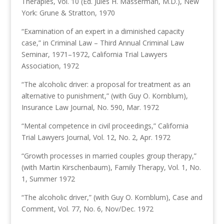
Therapies, Vol. 10 (Ed. Jules H. Masserman, M.D.), New
York: Grune & Stratton, 1970
“Examination of an expert in a diminished capacity
case,” in Criminal Law – Third Annual Criminal Law
Seminar, 1971–1972, California Trial Lawyers
Association, 1972
“The alcoholic driver: a proposal for treatment as an
alternative to punishment,” (with Guy O. Kornblum),
Insurance Law Journal, No. 590, Mar. 1972
“Mental competence in civil proceedings,” California
Trial Lawyers Journal, Vol. 12, No. 2, Apr. 1972
“Growth processes in married couples group therapy,”
(with Martin Kirschenbaum), Family Therapy, Vol. 1, No.
1, Summer 1972
“The alcoholic driver,” (with Guy O. Kornblum), Case and
Comment, Vol. 77, No. 6, Nov/Dec. 1972