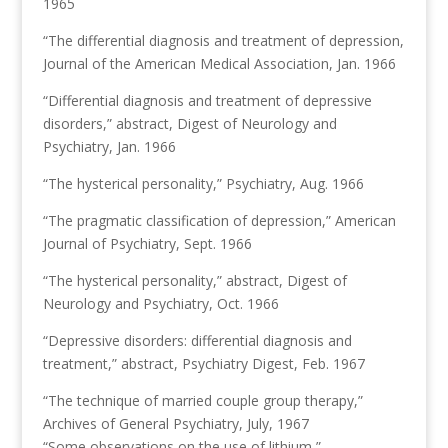
1965
“The differential diagnosis and treatment of depression,
Journal of the American Medical Association, Jan. 1966
“Differential diagnosis and treatment of depressive
disorders,” abstract, Digest of Neurology and
Psychiatry, Jan. 1966
“The hysterical personality,” Psychiatry, Aug. 1966
“The pragmatic classification of depression,” American
Journal of Psychiatry, Sept. 1966
“The hysterical personality,” abstract, Digest of
Neurology and Psychiatry, Oct. 1966
“Depressive disorders: differential diagnosis and
treatment,” abstract, Psychiatry Digest, Feb. 1967
“The technique of married couple group therapy,”
Archives of General Psychiatry, July, 1967
“Some observations on the use of lithium,”