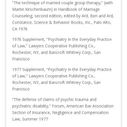
“The technique of married couple group therapy,” (with
Martin Kirschenbaum) in Handbook of Marriage
Counseling, second edition, edited by Ard, Ben and Ard,
Constance, Science & Behavior Books, Inc., Palo Alto,
CA 1976
1976 Supplement, “Psychiatry In the Everyday Practice
of Law,” Lawyers Cooperative Publishing Co.,
Rochester, NY, and Bancroft Whitney Corp., San
Francisco
1977 Supplement, “Psychiatry In the Everyday Practice
of Law,” Lawyers Cooperative Publishing Co.,
Rochester, NY, and Bancroft Whitney Corp., San
Francisco
“The defense of claims of psychic trauma and
psychiatric disability,” Forum, American Bar Association
Section of Insurance, Negligence and Compensation
Law, Summer 1977