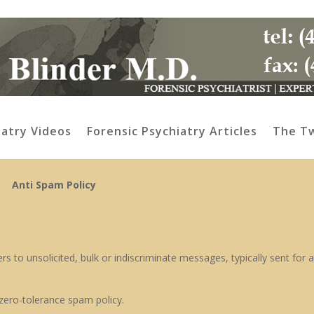
iatry Videos
Forensic Psychiatry Articles
The Tw
Anti Spam Policy
s to unsolicited, bulk or indiscriminate messages, typically sent for a
zero-tolerance spam policy.