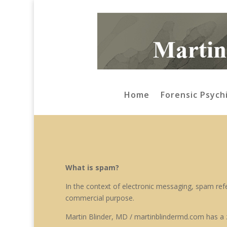
Home
Forensic Psych
What is spam?
In the context of electronic messaging, spam refer
commercial purpose.
Martin Blinder, MD / martinblindermd.com has a 