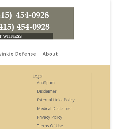
inkie Defense
About
Legal
AntiSpam
Disclaimer
External Links Policy
Medical Disclaimer
Privacy Policy
Terms Of Use