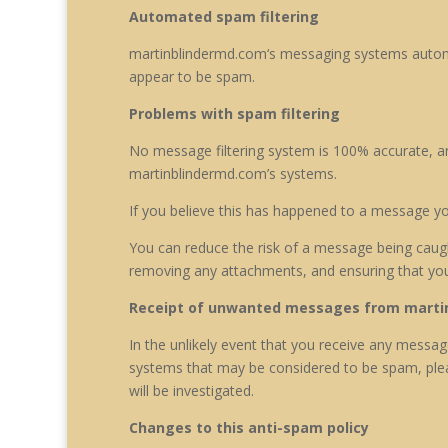
Automated spam filtering
martinblindermd.com
‘s messaging systems automa
appear to be spam.
Problems with spam filtering
No message filtering system is 100% accurate, an
martinblindermd.com’s systems.
If you believe this has happened to a message y
You can reduce the risk of a message being caught
removing any attachments, and ensuring that yo
Receipt of unwanted messages from marti
In the unlikely event that you receive any mess
systems that may be considered to be spam, plea
will be investigated.
Changes to this anti-spam policy