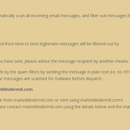
tically scan all incoming email messages, and filter out messages t
d from time to time legitimate messages will be filtered-out by
ou have sent, please advise the message recipient by another means.
 by the spam filters by sending the message in plain text (i.e. no HT
ur messages are scanned for malware before dispatch.
nblindermd.com
age from martinblindermd.com or sent using martinblindermd.com’s
se contact martinblindermd.com using the details below and the mat