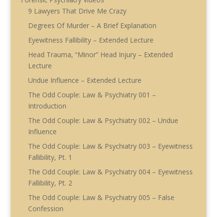
9 Lawyers That Drive Me Crazy
Degrees Of Murder – A Brief Explanation
Eyewitness Fallibility – Extended Lecture
Head Trauma, “Minor” Head Injury – Extended
Lecture
Undue Influence – Extended Lecture
The Odd Couple: Law & Psychiatry 001 –
Introduction
The Odd Couple: Law & Psychiatry 002 – Undue
Influence
The Odd Couple: Law & Psychiatry 003 – Eyewitness
Fallibility, Pt. 1
The Odd Couple: Law & Psychiatry 004 – Eyewitness
Fallibility, Pt. 2
The Odd Couple: Law & Psychiatry 005 – False
Confession