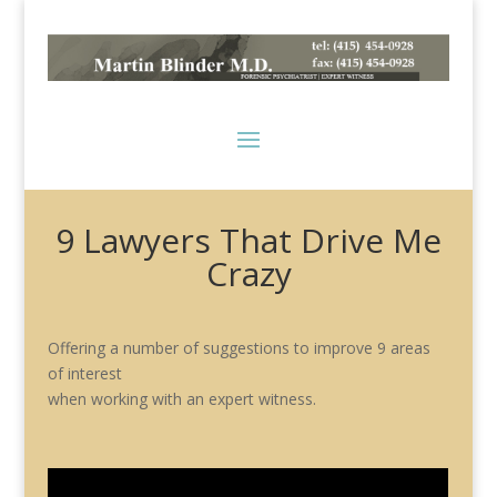
9 Lawyers That Drive Me
Crazy
Offering a number of suggestions to improve 9 areas
of interest
when working with an expert witness.