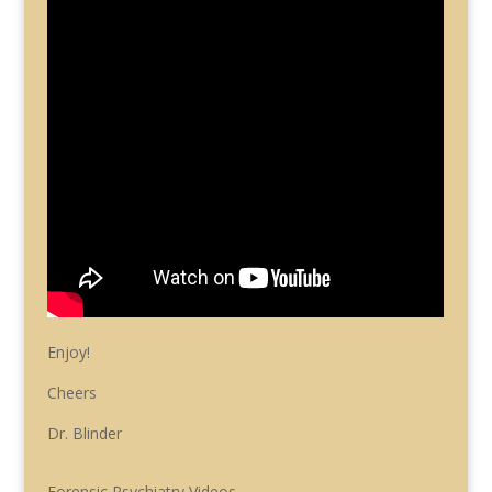
Enjoy!
Cheers
Dr. Blinder
Forensic Psychiatry Videos