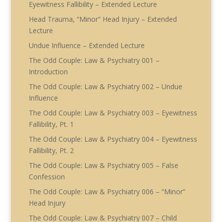
Eyewitness Fallibility – Extended Lecture
Head Trauma, “Minor” Head Injury – Extended
Lecture
Undue Influence – Extended Lecture
The Odd Couple: Law & Psychiatry 001 –
Introduction
The Odd Couple: Law & Psychiatry 002 – Undue
Influence
The Odd Couple: Law & Psychiatry 003 – Eyewitness
Fallibility, Pt. 1
The Odd Couple: Law & Psychiatry 004 – Eyewitness
Fallibility, Pt. 2
The Odd Couple: Law & Psychiatry 005 – False
Confession
The Odd Couple: Law & Psychiatry 006 – “Minor”
Head Injury
The Odd Couple: Law & Psychiatry 007 – Child