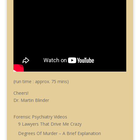
(run time : approx. 75 mins)
Cheers!
Dr. Martin Blinder
Forensic Psychiatry Videos
9 Lawyers That Drive Me Crazy
Degrees Of Murder – A Brief Explanation