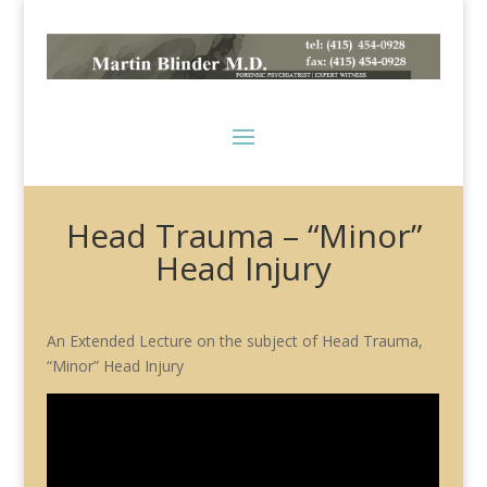
Head Trauma – “Minor”
Head Injury
An Extended Lecture on the subject of Head Trauma,
“Minor” Head Injury