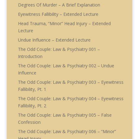
Degrees Of Murder – A Brief Explanation
Eyewitness Fallibility – Extended Lecture
Head Trauma, “Minor” Head Injury – Extended
Lecture
Undue Influence – Extended Lecture
The Odd Couple: Law & Psychiatry 001 –
Introduction
The Odd Couple: Law & Psychiatry 002 – Undue
Influence
The Odd Couple: Law & Psychiatry 003 – Eyewitness
Fallibility, Pt. 1
The Odd Couple: Law & Psychiatry 004 – Eyewitness
Fallibility, Pt. 2
The Odd Couple: Law & Psychiatry 005 – False
Confession
The Odd Couple: Law & Psychiatry 006 – “Minor”
Head Injury