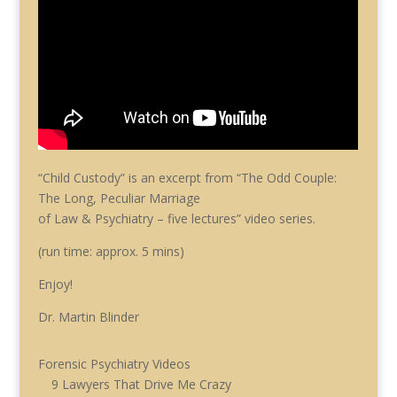
“Child Custody” is an excerpt from “The Odd Couple:
The Long, Peculiar Marriage
of Law & Psychiatry – five lectures” video series.
(run time: approx. 5 mins)
Enjoy!
Dr. Martin Blinder
Forensic Psychiatry Videos
9 Lawyers That Drive Me Crazy