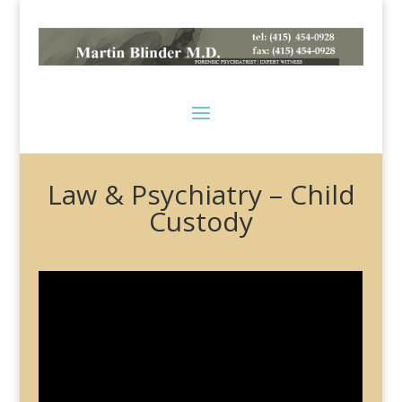
Law & Psychiatry – Child
Custody