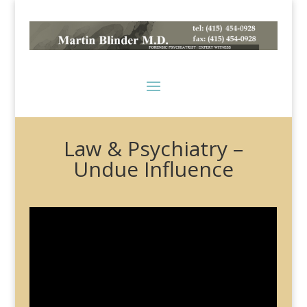
Law & Psychiatry –
Undue Influence