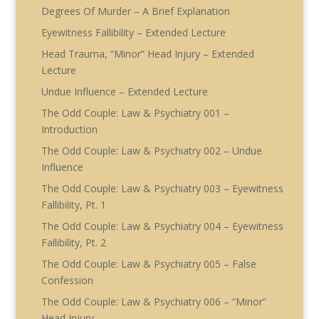
Degrees Of Murder – A Brief Explanation
Eyewitness Fallibility – Extended Lecture
Head Trauma, “Minor” Head Injury – Extended
Lecture
Undue Influence – Extended Lecture
The Odd Couple: Law & Psychiatry 001 –
Introduction
The Odd Couple: Law & Psychiatry 002 – Undue
Influence
The Odd Couple: Law & Psychiatry 003 – Eyewitness
Fallibility, Pt. 1
The Odd Couple: Law & Psychiatry 004 – Eyewitness
Fallibility, Pt. 2
The Odd Couple: Law & Psychiatry 005 – False
Confession
The Odd Couple: Law & Psychiatry 006 – “Minor”
Head Injury