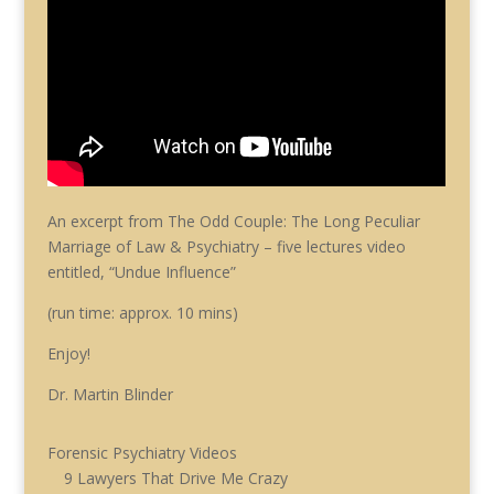
An excerpt from The Odd Couple: The Long Peculiar
Marriage of Law & Psychiatry – five lectures video
entitled, “Undue Influence”
(run time: approx. 10 mins)
Enjoy!
Dr. Martin Blinder
Forensic Psychiatry Videos
9 Lawyers That Drive Me Crazy